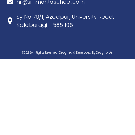
hr@srnmehtaschool.com
Sy No 79/1, Azadpur, University Road,
Kalaburagi - 585 106
©2026All Rights Reserved. Designed & Developed By Designproin