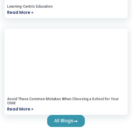
Learning-Centric Education
Read More »
Avoid These Common Mistakes When Choosing a School for Your
Child
Read More »
All Blogs