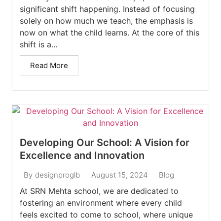
significant shift happening. Instead of focusing
solely on how much we teach, the emphasis is
now on what the child learns. At the core of this
shift is a...
Read More
Developing Our School: A Vision for
Excellence and Innovation
August 15, 2024
Blog
By
designproglb
At SRN Mehta school, we are dedicated to
fostering an environment where every child
feels excited to come to school, where unique