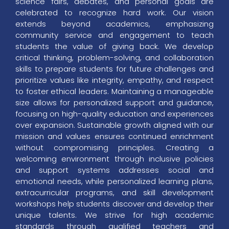
science fairs, debates, and personal goals are
celebrated to recognize hard work. Our vision
extends beyond academics, emphasizing
community service and engagement to teach
students the value of giving back. We develop
critical thinking, problem-solving, and collaboration
skills to prepare students for future challenges and
prioritize values like integrity, empathy, and respect
to foster ethical leaders. Maintaining a manageable
size allows for personalized support and guidance,
focusing on high-quality education and experiences
over expansion. Sustainable growth aligned with our
mission and values ensures continued enrichment
without compromising principles. Creating a
welcoming environment through inclusive policies
and support systems addresses social and
emotional needs, while personalized learning plans,
extracurricular programs, and skill development
workshops help students discover and develop their
unique talents. We strive for high academic
standards through qualified teachers and