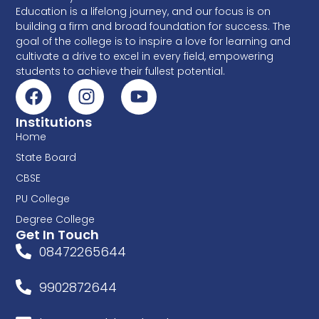
Education is a lifelong journey, and our focus is on
building a firm and broad foundation for success. The
goal of the college is to inspire a love for learning and
cultivate a drive to excel in every field, empowering
students to achieve their fullest potential.
Institutions
Home
State Board
CBSE
PU College
Degree College
Get In Touch
08472265644
9902872644