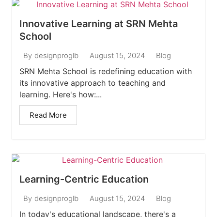
Innovative Learning at SRN Mehta
School
August 15, 2024
Blog
By
designproglb
SRN Mehta School is redefining education with
its innovative approach to teaching and
learning. Here's how:...
Read More
Learning-Centric Education
August 15, 2024
Blog
By
designproglb
In today's educational landscape, there's a