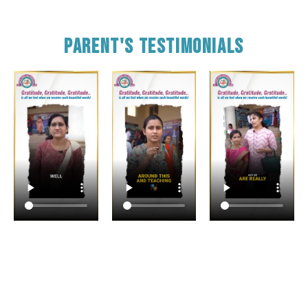
Parent's Testimonials