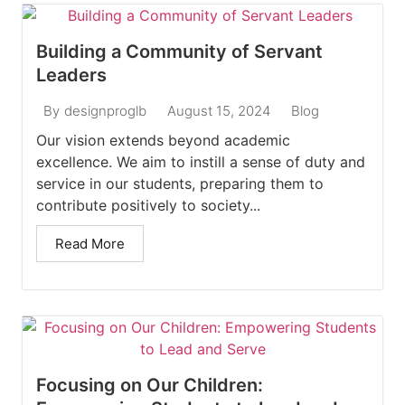
Building a Community of Servant
Leaders
August 15, 2024
Blog
By
designproglb
Our vision extends beyond academic
excellence. We aim to instill a sense of duty and
service in our students, preparing them to
contribute positively to society...
Read More
Focusing on Our Children: