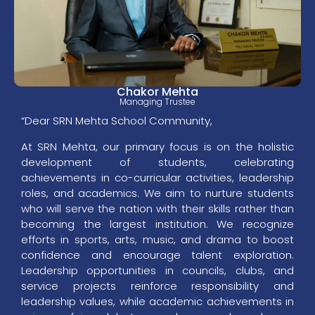
Chakor Mehta
Managing Trustee
“Dear SRN Mehta School Community,
At SRN Mehta, our primary focus is on the holistic
development of students, celebrating
achievements in co-curricular activities, leadership
roles, and academics. We aim to nurture students
who will serve the nation with their skills rather than
becoming the largest institution. We recognize
efforts in sports, arts, music, and drama to boost
confidence and encourage talent exploration.
Leadership opportunities in councils, clubs, and
service projects reinforce responsibility and
leadership values, while academic achievements in