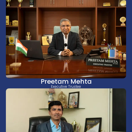
Preetam Mehta
Executive Trustee