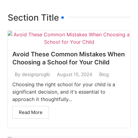
Section Title
Avoid These Common Mistakes When
Choosing a School for Your Child
August 15, 2024
Blog
By
designproglb
Choosing the right school for your child is a
significant decision, and it's essential to
approach it thoughtfully...
Read More