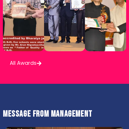
All Awards
Message from Management