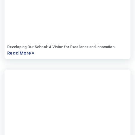
Developing Our School: A Vision for Excellence and Innovation
Read More »