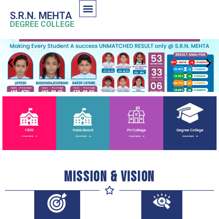
S.R.N. MEHTA
DEGREE COLLEGE
Mission & Vision