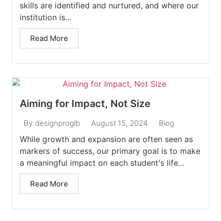
skills are identified and nurtured, and where our
institution is...
Read More
Aiming for Impact, Not Size
August 15, 2024
Blog
By
designproglb
While growth and expansion are often seen as
markers of success, our primary goal is to make
a meaningful impact on each student's life...
Read More