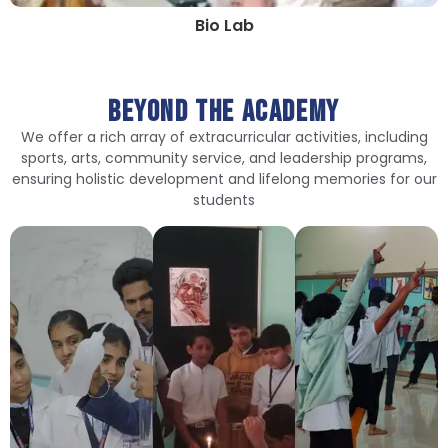
Bio Lab
Beyond The Academy
We offer a rich array of extracurricular activities, including
sports, arts, community service, and leadership programs,
ensuring holistic development and lifelong memories for our
students