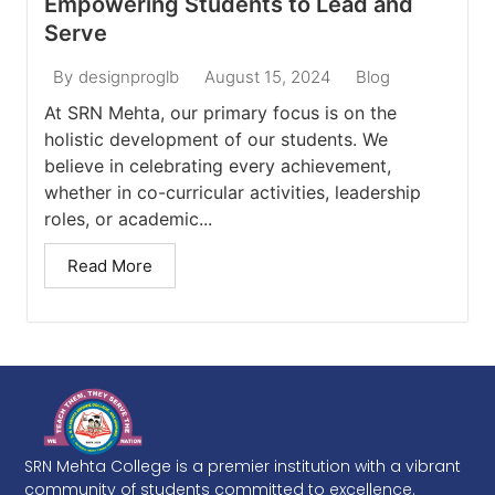
Empowering Students to Lead and
Serve
August 15, 2024
Blog
By
designproglb
At SRN Mehta, our primary focus is on the
holistic development of our students. We
believe in celebrating every achievement,
whether in co-curricular activities, leadership
roles, or academic...
Read More
SRN Mehta College is a premier institution with a vibrant
community of students committed to excellence.