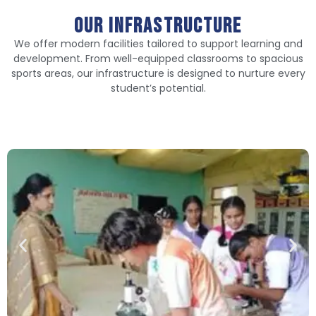
Our infrastructure
We offer modern facilities tailored to support learning and
development. From well-equipped classrooms to spacious
sports areas, our infrastructure is designed to nurture every
student’s potential.