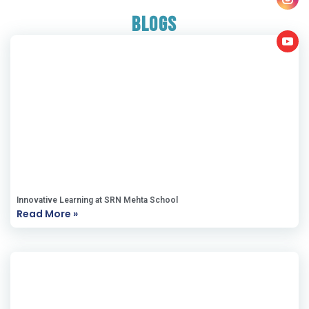
Blogs
Innovative Learning at SRN Mehta School
Read More »