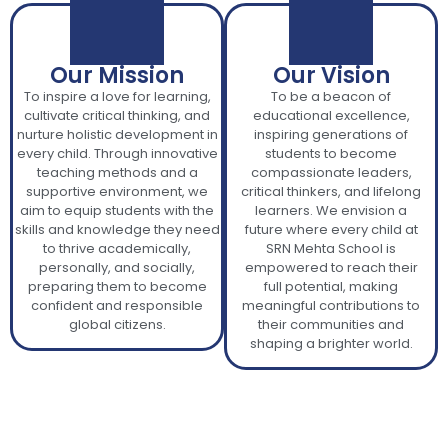
Our Mission
Our Vision
To inspire a love for learning,
To be a beacon of
cultivate critical thinking, and
educational excellence,
nurture holistic development in
inspiring generations of
every child. Through innovative
students to become
teaching methods and a
compassionate leaders,
supportive environment, we
critical thinkers, and lifelong
aim to equip students with the
learners. We envision a
skills and knowledge they need
future where every child at
to thrive academically,
SRN Mehta School is
personally, and socially,
empowered to reach their
preparing them to become
full potential, making
confident and responsible
meaningful contributions to
global citizens.
their communities and
shaping a brighter world.