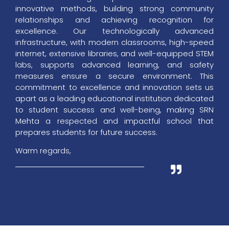
innovative methods, building strong community
relationships and achieving recognition for
excellence. Our technologically advanced
infrastructure, with modern classrooms, high-speed
internet, extensive libraries, and well-equipped STEM
labs, supports advanced learning, and safety
measures ensure a secure environment. This
commitment to excellence and innovation sets us
apart as a leading educational institution dedicated
to student success and well-being, making SRN
Mehta a respected and impactful school that
prepares students for future success.
Warm regards,