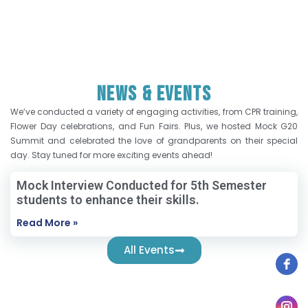
News & Events
We’ve conducted a variety of engaging activities, from CPR training,
Flower Day celebrations, and Fun Fairs. Plus, we hosted Mock G20
Summit and celebrated the love of grandparents on their special
day. Stay tuned for more exciting events ahead!
Mock Interview Conducted for 5th Semester
students to enhance their skills.
Read More »
All Events