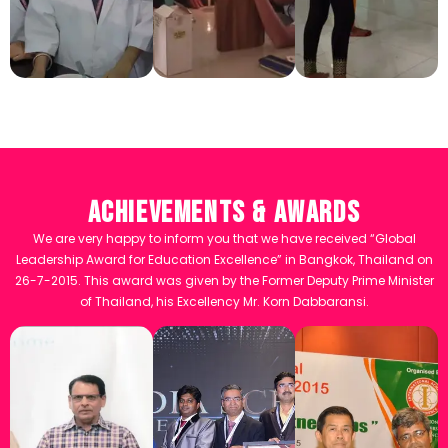
Achievements & Awards
We are very happy to inform you that we have received “Global
Leadership Award for Education Excellence” in Bangkok, Thailand on
26-7-2015. This award was given by the Former Deputy Prime Minister
of Thailand, his Excellency Mr. Korn Dabbaransi.