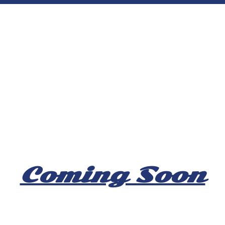
Coming Soon