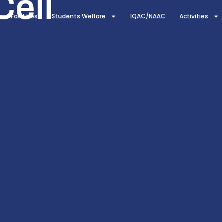
Cell
Facilities
Students Welfare
IQAC/NAAC
Activities