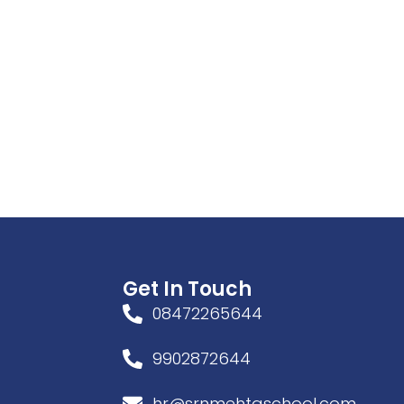
Get In Touch
08472265644
9902872644
hr@srnmehtaschool.com