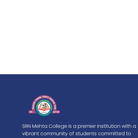
SRN Mehta College is a premier institution with a
vibrant community of students committed to