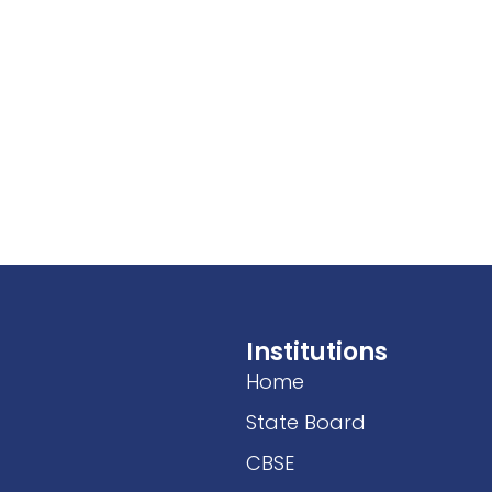
Institutions
Home
State Board
CBSE