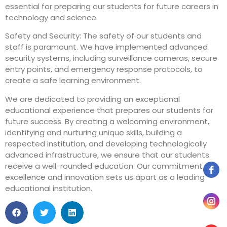
essential for preparing our students for future careers in
technology and science.
Safety and Security: The safety of our students and
staff is paramount. We have implemented advanced
security systems, including surveillance cameras, secure
entry points, and emergency response protocols, to
create a safe learning environment.
We are dedicated to providing an exceptional
educational experience that prepares our students for
future success. By creating a welcoming environment,
identifying and nurturing unique skills, building a
respected institution, and developing technologically
advanced infrastructure, we ensure that our students
receive a well-rounded education. Our commitment to
excellence and innovation sets us apart as a leading
educational institution.