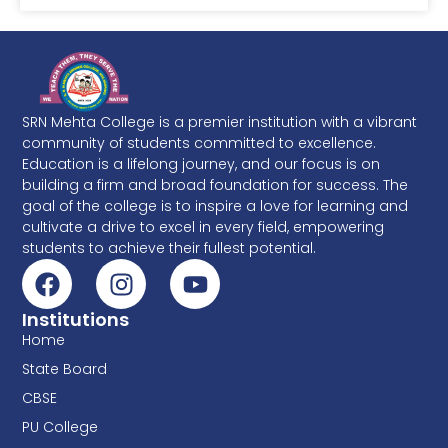
SRN Mehta College is a premier institution with a vibrant
community of students committed to excellence.
Education is a lifelong journey, and our focus is on
building a firm and broad foundation for success. The
goal of the college is to inspire a love for learning and
cultivate a drive to excel in every field, empowering
students to achieve their fullest potential.
Institutions
Home
State Board
CBSE
PU College