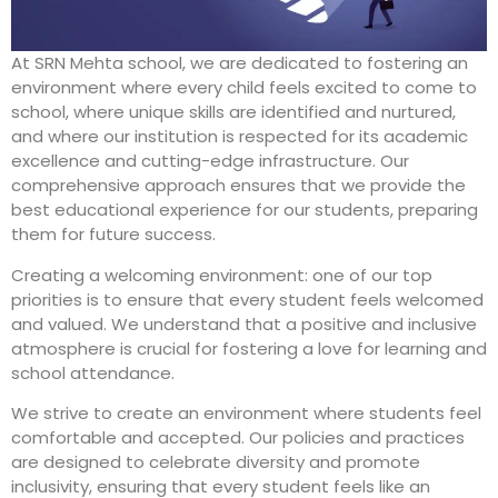
At SRN Mehta school, we are dedicated to fostering an
environment where every child feels excited to come to
school, where unique skills are identified and nurtured,
and where our institution is respected for its academic
excellence and cutting-edge infrastructure. Our
comprehensive approach ensures that we provide the
best educational experience for our students, preparing
them for future success.
Creating a welcoming environment: one of our top
priorities is to ensure that every student feels welcomed
and valued. We understand that a positive and inclusive
atmosphere is crucial for fostering a love for learning and
school attendance.
We strive to create an environment where students feel
comfortable and accepted. Our policies and practices
are designed to celebrate diversity and promote
inclusivity, ensuring that every student feels like an