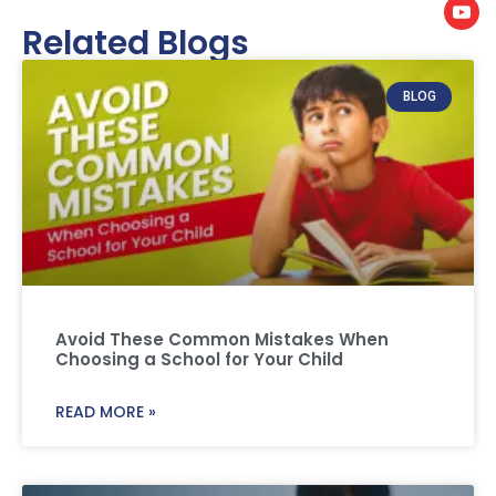
Related Blogs
BLOG
Avoid These Common Mistakes When
Choosing a School for Your Child
READ MORE »