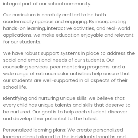
integral part of our school community.
Our curriculum is carefully crafted to be both
academically rigorous and engaging. By incorporating
hands-on learning, interactive activities, and real-world
applications, we make education enjoyable and relevant
for our students.
We have robust support systems in place to address the
social and emotional needs of our students. Our
counseling services, peer mentoring programs, and a
wide range of extracurricular activities help ensure that
our students are well-supported in all aspects of their
school life.
Identifying and nurturing unique skills: we believe that
every child has unique talents and skills that deserve to
be nurtured. Our goal is to help each student discover
and develop their potential to the fullest.
Personalized learning plans: We create personalized
learning plans tailored to the individual strengths and