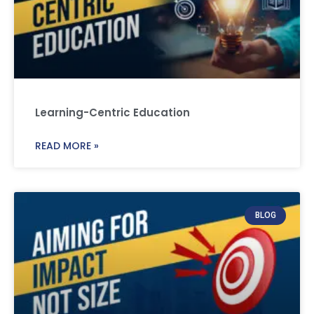
Learning-Centric Education
READ MORE »
BLOG