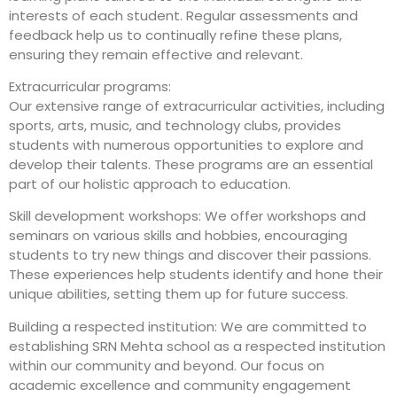
interests of each student. Regular assessments and
feedback help us to continually refine these plans,
ensuring they remain effective and relevant.
Extracurricular programs:
Our extensive range of extracurricular activities, including
sports, arts, music, and technology clubs, provides
students with numerous opportunities to explore and
develop their talents. These programs are an essential
part of our holistic approach to education.
Skill development workshops: We offer workshops and
seminars on various skills and hobbies, encouraging
students to try new things and discover their passions.
These experiences help students identify and hone their
unique abilities, setting them up for future success.
Building a respected institution: We are committed to
establishing SRN Mehta school as a respected institution
within our community and beyond. Our focus on
academic excellence and community engagement