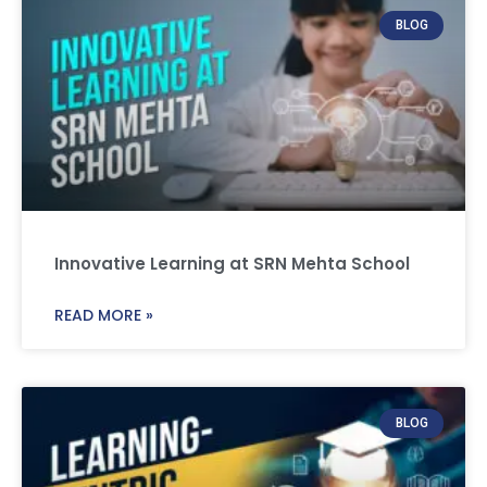
BLOG
Innovative Learning at SRN Mehta School
READ MORE »
BLOG