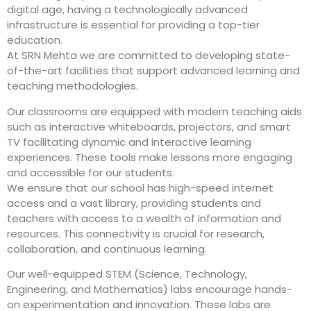
digital age, having a technologically advanced
infrastructure is essential for providing a top-tier
education.
At SRN Mehta we are committed to developing state-
of-the-art facilities that support advanced learning and
teaching methodologies.
Our classrooms are equipped with modern teaching aids
such as interactive whiteboards, projectors, and smart
TV facilitating dynamic and interactive learning
experiences. These tools make lessons more engaging
and accessible for our students.
We ensure that our school has high-speed internet
access and a vast library, providing students and
teachers with access to a wealth of information and
resources. This connectivity is crucial for research,
collaboration, and continuous learning.
Our well-equipped STEM (Science, Technology,
Engineering, and Mathematics) labs encourage hands-
on experimentation and innovation. These labs are