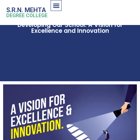
S.R.N. MEHTA
DEGREE COLLEGE
Developing Our School: A Vision for
Excellence and Innovation