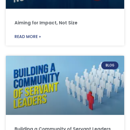
Aiming for Impact, Not Size
READ MORE »
BLOG
Building a Community of Servant Leaders