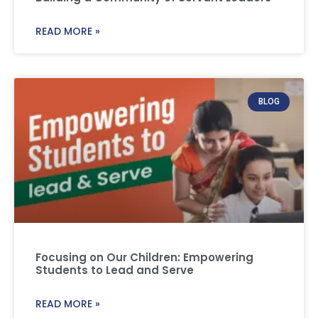
READ MORE »
BLOG
Focusing on Our Children: Empowering
Students to Lead and Serve
READ MORE »