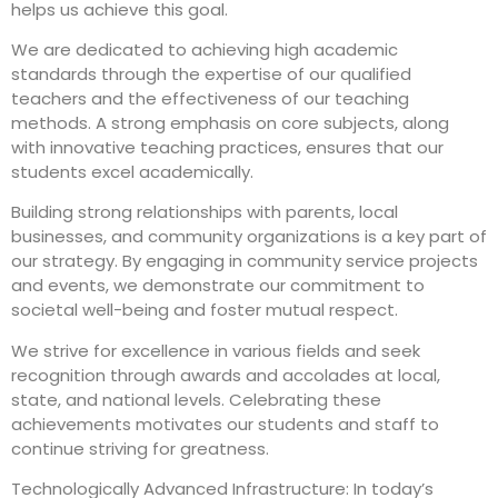
helps us achieve this goal.
We are dedicated to achieving high academic
standards through the expertise of our qualified
teachers and the effectiveness of our teaching
methods. A strong emphasis on core subjects, along
with innovative teaching practices, ensures that our
students excel academically.
Building strong relationships with parents, local
businesses, and community organizations is a key part of
our strategy. By engaging in community service projects
and events, we demonstrate our commitment to
societal well-being and foster mutual respect.
We strive for excellence in various fields and seek
recognition through awards and accolades at local,
state, and national levels. Celebrating these
achievements motivates our students and staff to
continue striving for greatness.
Technologically Advanced Infrastructure: In today’s