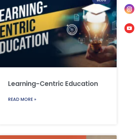
Learning-Centric Education
READ MORE »