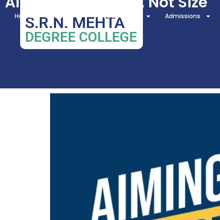
Aiming for Impact, Not Size
Home
About Us
Departments
Admissions
S.R.N. MEHTA
DEGREE COLLEGE