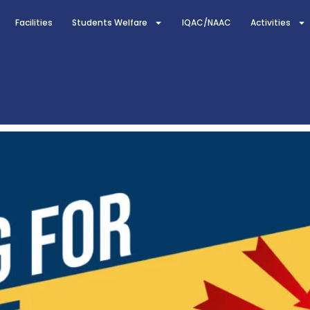
Facilities
Students Welfare
IQAC/NAAC
Activities