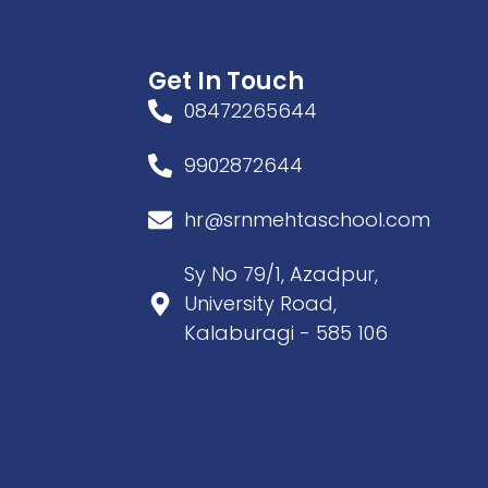
Get In Touch
08472265644
9902872644
hr@srnmehtaschool.com
Sy No 79/1, Azadpur,
University Road,
Kalaburagi - 585 106