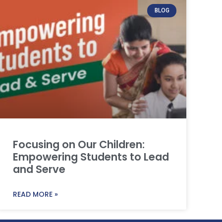
BLOG
Focusing on Our Children:
Empowering Students to Lead
and Serve
READ MORE »