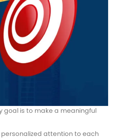
y goal is to make a meaningful
 personalized attention to each