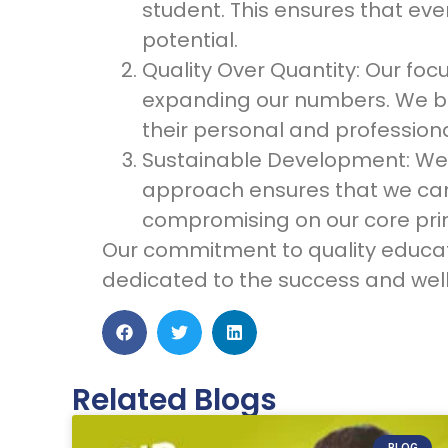
student. This ensures that eve
potential.
Quality Over Quantity: Our foc
expanding our numbers. We bel
their personal and professional
Sustainable Development: We a
approach ensures that we can 
compromising on our core prin
Our commitment to quality educati
dedicated to the success and well
Related Blogs
BLOG