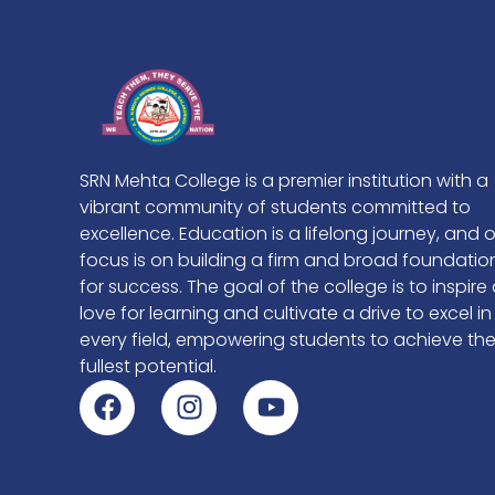
SRN Mehta College is a premier institution with a
vibrant community of students committed to
excellence. Education is a lifelong journey, and 
focus is on building a firm and broad foundatio
for success. The goal of the college is to inspire
love for learning and cultivate a drive to excel in
every field, empowering students to achieve the
fullest potential.