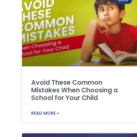
Avoid These Common
Mistakes When Choosing a
School for Your Child
READ MORE »