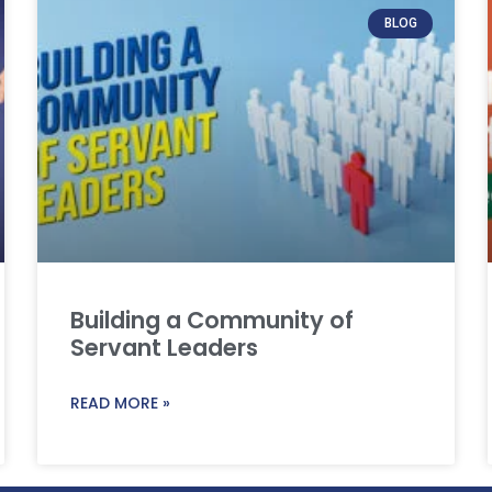
BLOG
Building a Community of
Servant Leaders
READ MORE »