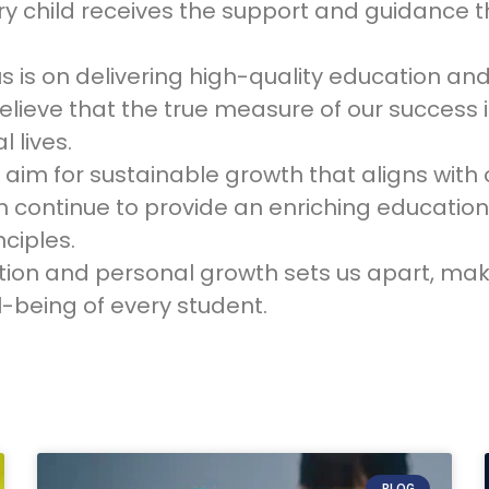
ry child receives the support and guidance th
us is on delivering high-quality education a
ieve that the true measure of our success is
 lives.
im for sustainable growth that aligns with o
continue to provide an enriching education
ciples.
on and personal growth sets us apart, maki
-being of every student.
BLOG