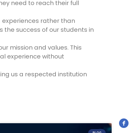
ey need to reach their full
nd experiences rather than
 the success of our students in
ur mission and values. This
al experience without
ng us a respected institution
BLOG