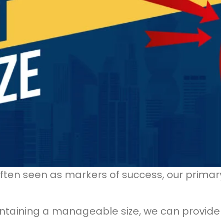
ften seen as markers of success, our primar
intaining a manageable size, we can provide