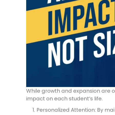
While growth and expansion are o
impact on each student’s life.
Personalized Attention: By ma