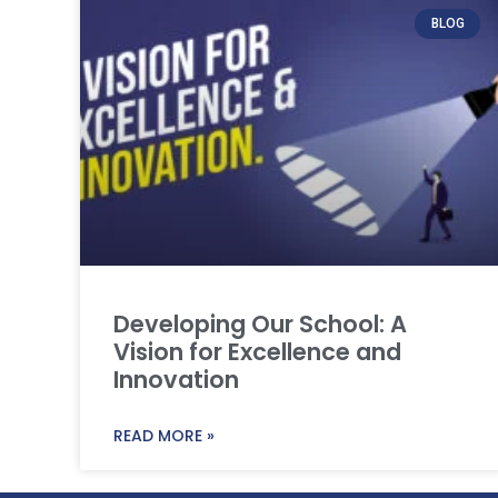
BLOG
Developing Our School: A
Vision for Excellence and
Innovation
READ MORE »