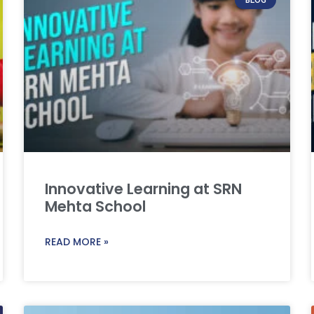
Innovative Learning at SRN
Mehta School
READ MORE »