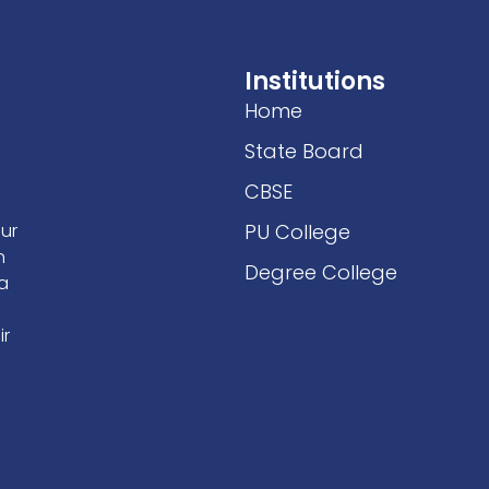
Institutions
Home
State Board
CBSE
our
PU College
n
Degree College
 a
ir