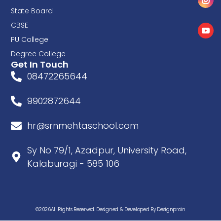
State Board
CBSE
PU College
Degree College
Get In Touch
08472265644
9902872644
hr@srnmehtaschool.com
Sy No 79/1, Azadpur, University Road,
Kalaburagi - 585 106
©2026All Rights Reserved. Designed & Developed By Designproin