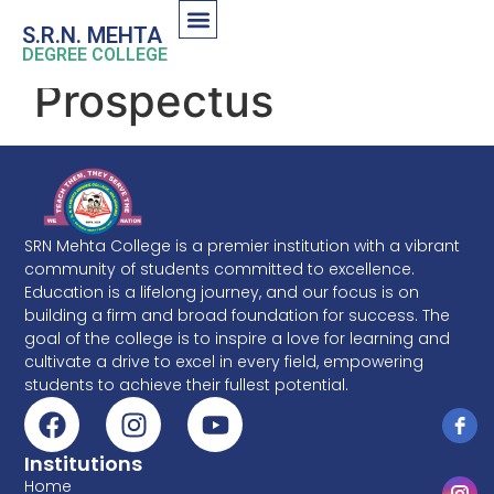
S.R.N. MEHTA
DEGREE COLLEGE
Prospectus
SRN Mehta College is a premier institution with a vibrant
community of students committed to excellence.
Education is a lifelong journey, and our focus is on
building a firm and broad foundation for success. The
goal of the college is to inspire a love for learning and
cultivate a drive to excel in every field, empowering
students to achieve their fullest potential.
Institutions
Home