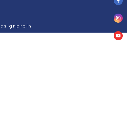
Designproin