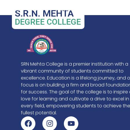
BCA
Home
About Us
Departments
Admissions
S.R.N. MEHTA
DEGREE COLLEGE
SRN Mehta College is a premier institution with a
vibrant community of students committed to
excellence. Education is a lifelong journey, and 
focus is on building a firm and broad foundatio
for success. The goal of the college is to inspire
love for learning and cultivate a drive to excel in
every field, empowering students to achieve the
fullest potential.