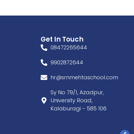
Get In Touch
08472265644
9902872644
hr@srnmehtaschool.com
Sy No 79/1, Azadpur,
University Road,
Kalaburagi - 585 106