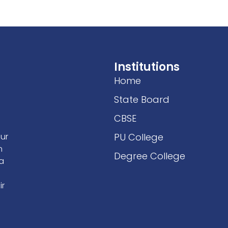
Facilities
Students Welfare
IQAC/NAAC
Activities
Institutions
Home
State Board
CBSE
our
PU College
n
Degree College
 a
ir