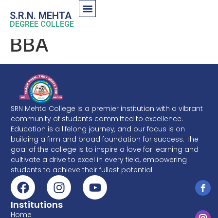
S.R.N. MEHTA
DEGREE COLLEGE
BBA
SRN Mehta College is a premier institution with a vibrant
community of students committed to excellence.
Education is a lifelong journey, and our focus is on
building a firm and broad foundation for success. The
goal of the college is to inspire a love for learning and
cultivate a drive to excel in every field, empowering
students to achieve their fullest potential.
Institutions
Home