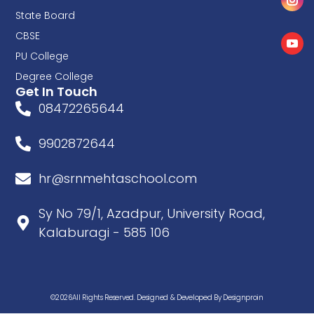
State Board
CBSE
PU College
Degree College
Get In Touch
08472265644
9902872644
hr@srnmehtaschool.com
Sy No 79/1, Azadpur, University Road,
Kalaburagi - 585 106
©2026All Rights Reserved. Designed & Developed By Designproin